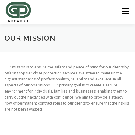
Skip
to
Menu
content
REGISTER ONLINE
ABOUT US
OUR SERVICES
OUR MISSION
JOBS
CLIENT ENQUIRIES
Our mission is to ensure the safety and peace of mind for our clients by
offering top tier close protection services. We strive to maintain the
highest standards of professionalism, reliability and excellent. In all
aspects of our operations. Our primary goal is to create a secure
environment for individuals, families and businesses, enabling them to
carry out their activities with confidence. We aim to provide a steady
flow of permanent contract roles to our clients to ensure that their skills
are not being wasted.